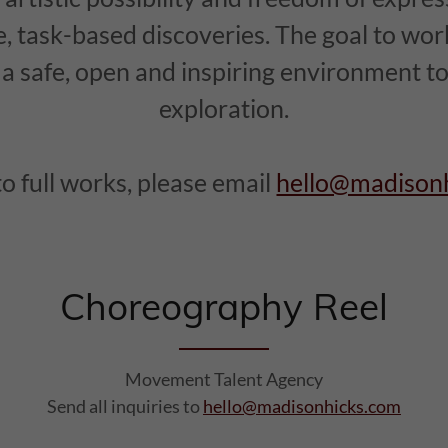
e, task-based discoveries. The goal to work
e a safe, open and inspiring environment 
exploration.
to full works, please email
hello@madison
Choreography Reel
Movement Talent Agency
Send all inquiries to
hello@madisonhicks.com