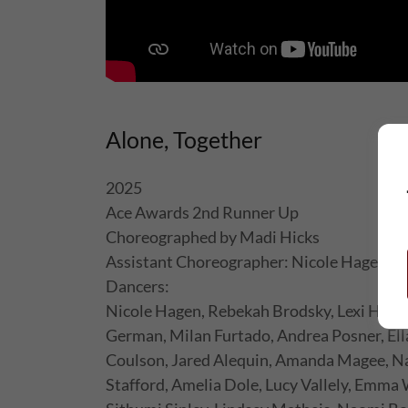
Alone, Together
2025
Ace Awards 2nd Runner Up
Choreographed by Madi Hicks
Assistant Choreographer: Nicole Hagen
Dancers:
Nicole Hagen, Rebekah Brodsky, Lexi Huns
German, Milan Furtado, Andrea Posner, Ell
Coulson, Jared Alequin, Amanda Magee, Na
Stafford, Amelia Dole, Lucy Vallely, Emma