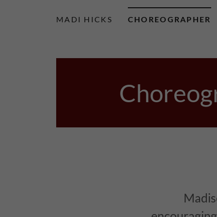
MADI HICKS
CHOREOGRAPHER
Choreogr
Madis
encouraging 