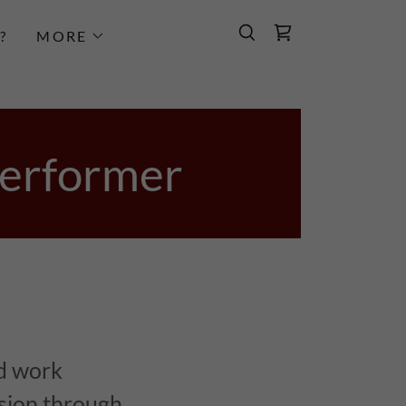
?
MORE
Performer
d work
ssion through