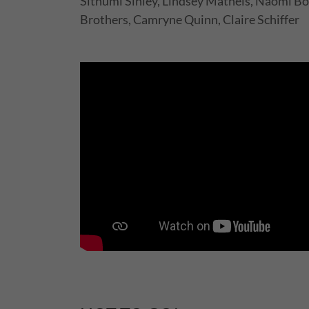
Sithumi Sinley, Lindsey Matheis, Naomi Bo
Brothers, Camryne Quinn, Claire Schiffer