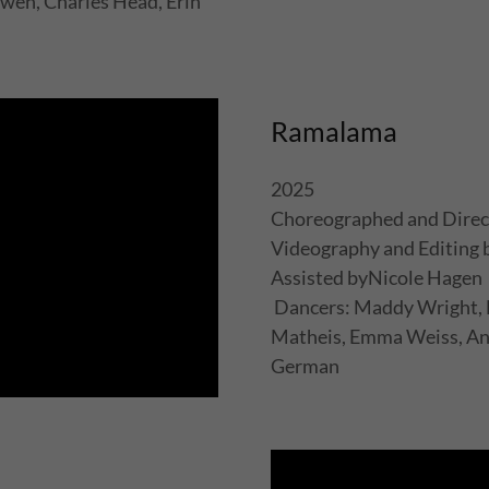
wen, Charles Head, Erin
Ramalama
2025
Choreographed and Direc
Videography and Editing
Assisted byNicole Hagen
Dancers: Maddy Wright, N
Matheis, Emma Weiss, And
German