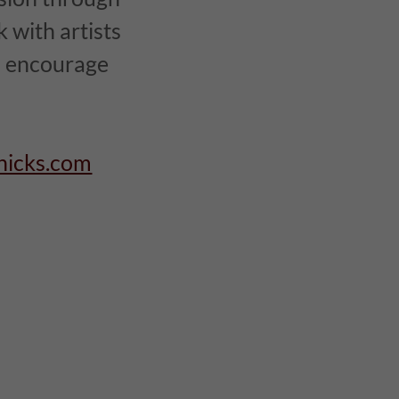
 with artists
to encourage
hicks.com