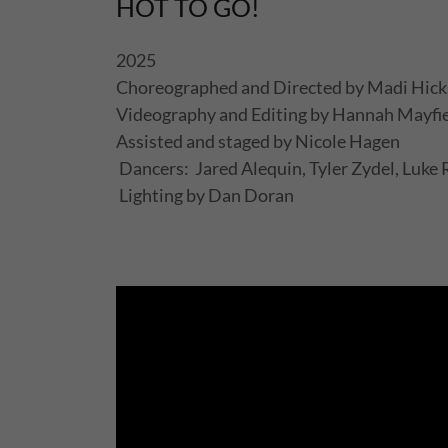
HOT TO GO!
2025
Choreographed and Directed by Madi Hic
Videography and Editing by Hannah Mayfi
Assisted and staged by Nicole Hagen
Dancers: Jared Alequin, Tyler Zydel, Luk
Lighting by Dan Doran