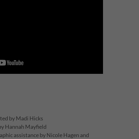
ted by Madi Hicks
 by Hannah Mayfield
aphic assistance by Nicole Hagen and