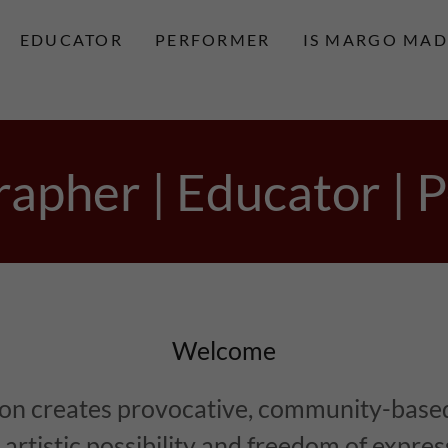
EDUCATOR
PERFORMER
IS MARGO MAD
apher | Educator | 
Welcome
on creates provocative, community-base
artistic possibility and freedom of expre