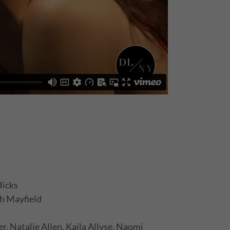
Hicks
h Mayfield
, Natalie Allen, Kaila Allyse, Naomi