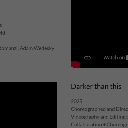
ks
eld
e Romanzi, Adam Wedesky
Darker than this
2025
Choreographed and Direc
Videography and Editing
Collaboration + Choreogr