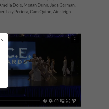
Amelia Dole, Megan Dunn, Jada German,
ker, Izzy Periera, Cam Quinn, Ainsleigh