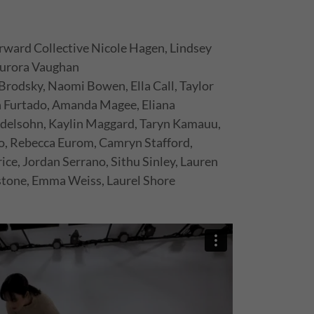
rward Collective Nicole Hagen, Lindsey
 Aurora Vaughan
Brodsky, Naomi Bowen, Ella Call, Taylor
an Furtado, Amanda Magee, Eliana
elsohn, Kaylin Maggard, Taryn Kamauu,
do, Rebecca Eurom, Camryn Stafford,
ice, Jordan Serrano, Sithu Sinley, Lauren
tone, Emma Weiss, Laurel Shore