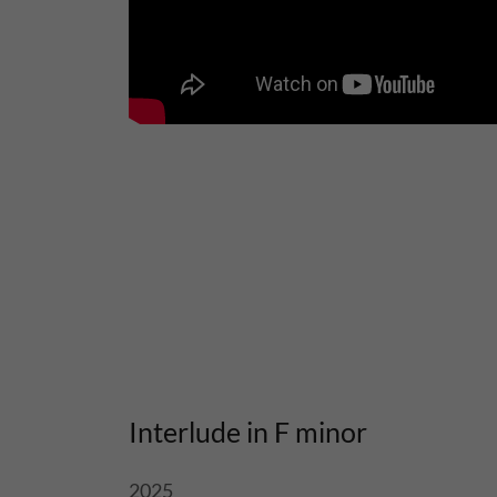
Interlude in F minor
2025