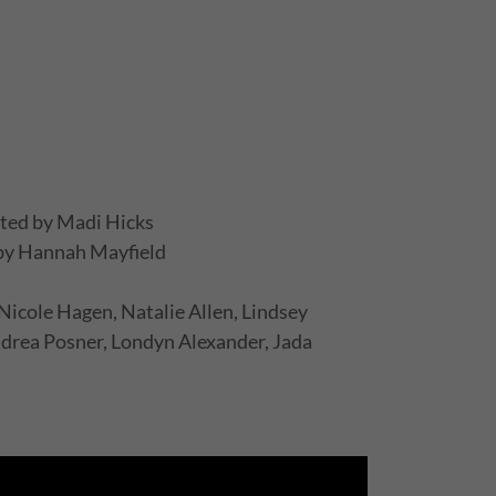
ted by Madi Hicks
 by Hannah Mayfield
icole Hagen, Natalie Allen, Lindsey
rea Posner, Londyn Alexander, Jada