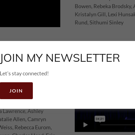
Bowen, Rebeka Brodsky, 
Kristalyn Gill, Lexi Hunsa
Rund, Sithumi Sinley
JOIN MY NEWSLETTER
Let's stay connected!
JOIN
aker, Taryn Kamauu, Jada
a Lawrence, Ashley
talie Allen, Camryn
 Weiss, Rebecca Eurom,