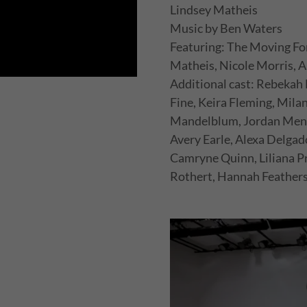
Lindsey Matheis
Music by Ben Waters
Featuring: The Moving Fo
Matheis, Nicole Morris,
Additional cast: Rebekah 
Fine, Keira Fleming, Mil
Mandelblum, Jordan Mend
Avery Earle, Alexa Delga
Camryne Quinn, Liliana Pr
Rothert, Hannah Feathers