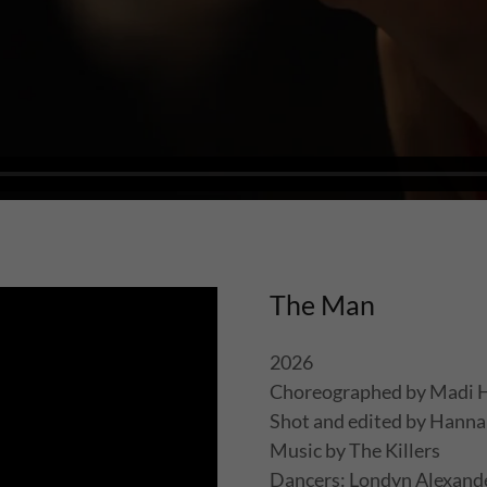
The Man
2026
Choreographed by Madi 
Shot and edited by Hanna
Music by The Killers
Dancers: Londyn Alexander