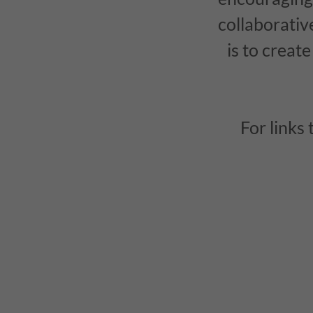
collaborativ
is to creat
For links 